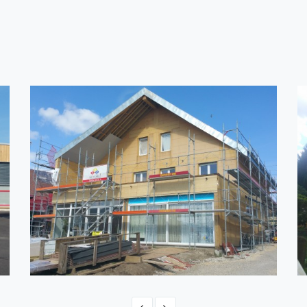
SWITZERLAND - ONNENS