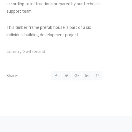
according to instructions prepared by our technical
support team.
This timber frame prefab house is part of a six
individual building development project.
Country:
Switzerland
Share: