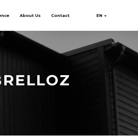
ence
About Us
Contact
EN
BRELLOZ