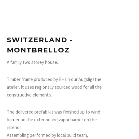
SWITZERLAND -
MONTBRELLOZ
A family two storey house.
Timber frame produced by EHI in our Augsligatne
atelier. It uses regionally sourced wood for all the
constructive elements.
The delivered prefab kit was finished up to wind
barrier on the exterior and vapor barrier on the
interior.
Assembling performed by local build team,