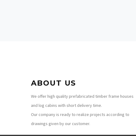
France
ABOUT US
We offer high quality prefabricated timber frame houses
and log cabins with short delivery time.
Our company is ready to realize projects according to
drawings given by our customer.