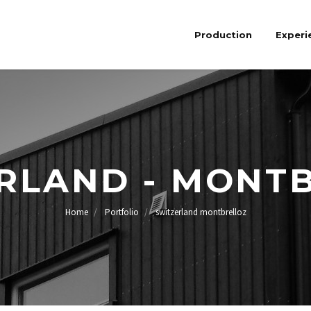
Production
Experi
RLAND - MONT
Home
Portfolio
switzerland montbrelloz