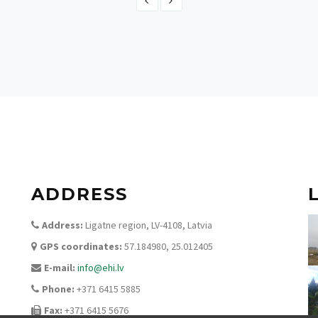
Switzerland
ADDRESS
Address:
Ligatne region, LV-4108, Latvia
GPS coordinates:
57.184980, 25.012405
E-mail:
info@ehi.lv
Phone:
+371 6415 5885
Fax:
+371 6415 5676