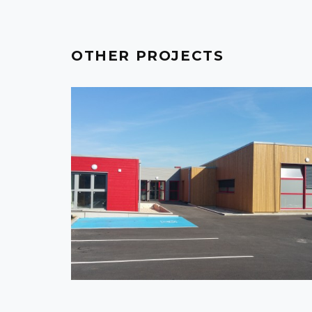
OTHER PROJECTS
FRANCE - CRÉPY-EN-VALOIS