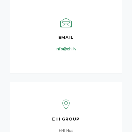
EMAIL
info@ehi.lv
EHI GROUP
EHI Hus