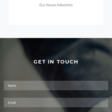
Eco House Industries
GET IN TOUCH