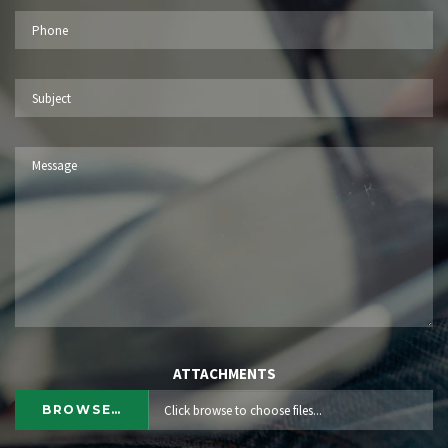
ATTACHMENTS
BROWSE…