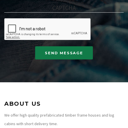
CAPTCHA
ABOUT US
We offer high quality prefabricated timber frame houses and log
cabins with short delivery time.