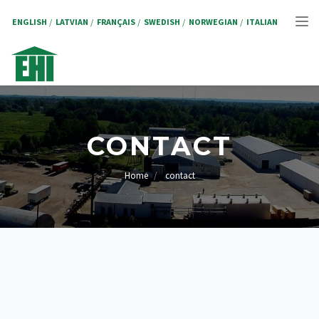
Skip
to
ENGLISH
LATVIAN
FRANÇAIS
SWEDISH
NORWEGIAN
ITALIAN
Tog
main
content
nav
CONTACT
Home
contact
BREADCRUMB