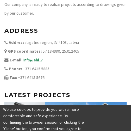
Our company is ready to realize projects according to drawings given
by our customer.
ADDRESS
Address:
Ligatne region, LV-4108, Latvia
GPS coordinates:
57.184980, 25.012405
E-mail:
info@ehi.lv
Phone:
+371 6415 5885
Fax:
+371 6415 5676
LATEST PROJECTS
We use cookies to provide you with a more
comfortable and safe experience. By
continuing the browser session or clicking the
'Close' button, you confirm that you agree to