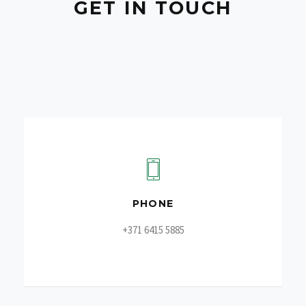
GET IN TOUCH
PHONE
+371 6415 5885