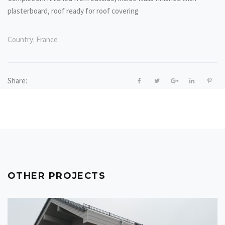
plasterboard, roof ready for roof covering
Country:
France
Share:
OTHER PROJECTS