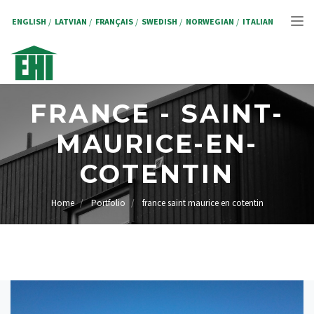
Skip
to
ENGLISH
LATVIAN
FRANÇAIS
SWEDISH
NORWEGIAN
ITALIAN
Tog
main
content
nav
FRANCE - SAINT-
MAURICE-EN-
COTENTIN
Home
Portfolio
france saint maurice en cotentin
BREADCRUMB