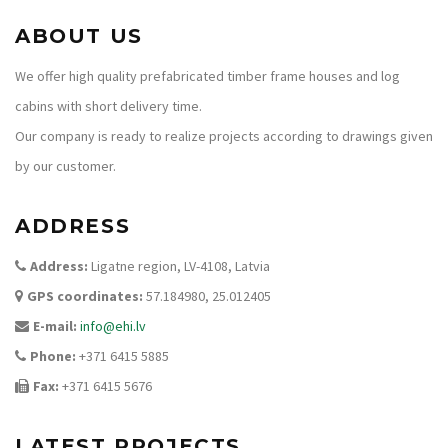
ABOUT US
We offer high quality prefabricated timber frame houses and log
cabins with short delivery time.
Our company is ready to realize projects according to drawings given
by our customer.
ADDRESS
Address:
Ligatne region, LV-4108, Latvia
GPS coordinates:
57.184980, 25.012405
E-mail:
info@ehi.lv
Phone:
+371 6415 5885
Fax:
+371 6415 5676
LATEST PROJECTS