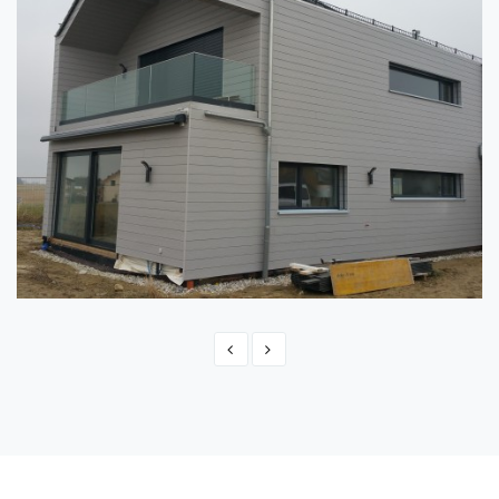
SWITZERLAND - MONTBRELLOZ
Switzerland