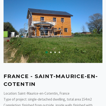
FRANCE - SAINT-MAURICE-EN-
COTENTIN
Location: Saint-Maurice-en-Cotentin, France
Type of project: single-detached dwelling, total area 154 m2
Completion: finished from outside, inside walls finished with