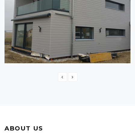
SWITZERLAND - MONTBRELLOZ
Switzerland
ABOUT US