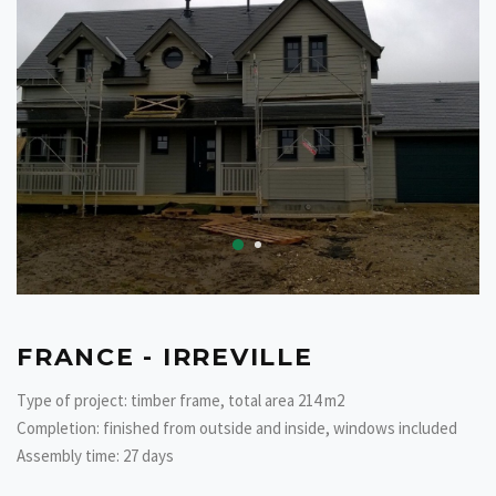
FRANCE - IRREVILLE
Type of project: timber frame, total area 214 m2
Completion: finished from outside and inside, windows included
Assembly time: 27 days