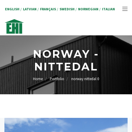
Skip
to
ENGLISH
LATVIAN
FRANÇAIS
SWEDISH
NORWEGIAN
ITALIAN
Tog
main
content
nav
NORWAY -
NITTEDAL
Home
Portfolio
norway nittedal 0
BREADCRUMB