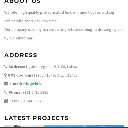
ABOUT US
We offer high quality prefabricated timber frame houses and log
cabins with short delivery time.
Our company is ready to realize projects according to drawings given
by our customer.
ADDRESS
Address:
Ligatne region, LV-4108, Latvia
GPS coordinates:
57.184980, 25.012405
E-mail:
info@ehi.lv
Phone:
+371 6415 5885
Fax:
+371 6415 5676
LATEST PROJECTS