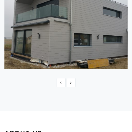
SWITZERLAND - MONTBRELLOZ
Switzerland