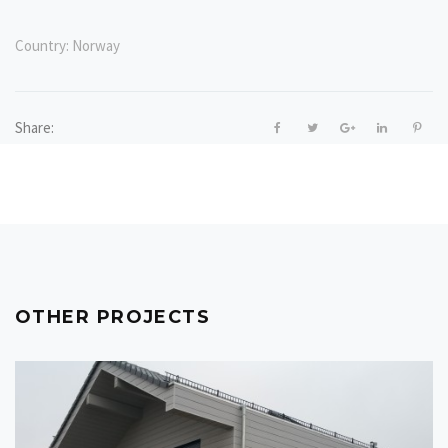
Country:
Norway
Share:
OTHER PROJECTS