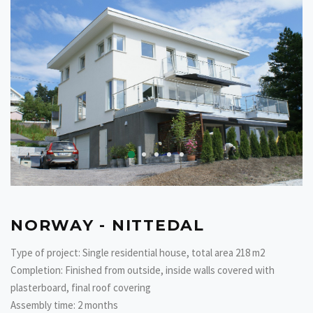
NORWAY - NITTEDAL
Type of project: Single residential house, total area 218 m2
Completion: Finished from outside, inside walls covered with
plasterboard, final roof covering
Assembly time: 2 months