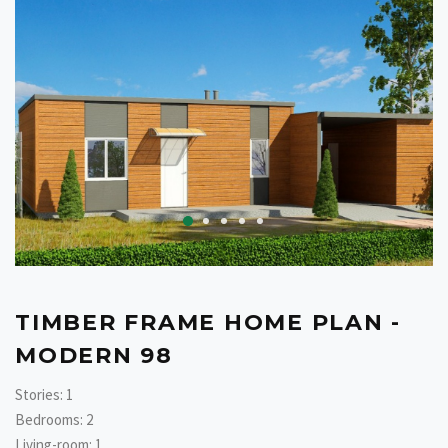
TIMBER FRAME HOME PLAN -
MODERN 98
Stories: 1
Bedrooms: 2
Living-room: 1