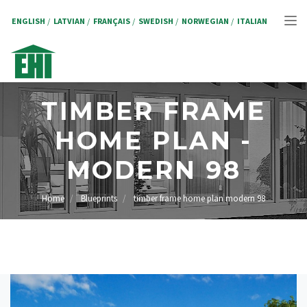
Skip
to
ENGLISH
LATVIAN
FRANÇAIS
SWEDISH
NORWEGIAN
ITALIAN
Tog
main
content
nav
TIMBER FRAME
HOME PLAN -
MODERN 98
Home
Blueprints
timber frame home plan modern 98
BREADCRUMB