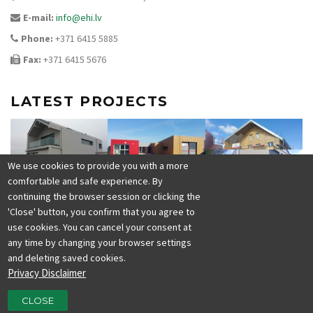
E-mail:
info@ehi.lv
Phone:
+371 6415 5885
Fax:
+371 6415 5676
LATEST PROJECTS
We use cookies to provide you with a more
comfortable and safe experience. By
continuing the browser session or clicking the
'Close' button, you confirm that you agree to
use cookies. You can cancel your consent at
any time by changing your browser settings
and deleting saved cookies.
Privacy Disclaimer
CLOSE