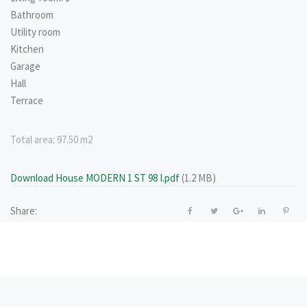
Bathroom
Utility room
Kitchen
Garage
Hall
Terrace
Total area:
97.50 m2
Download House MODERN 1 ST 98 I.pdf
(1.2 MB)
Share: