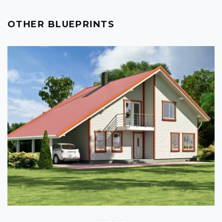
OTHER BLUEPRINTS