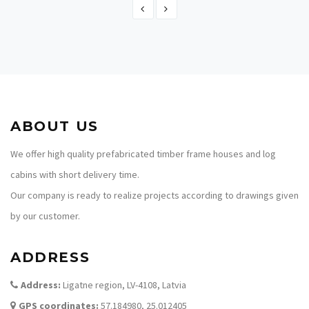
TIMBER FRAME HOME PLAN - ANITA 218
217.80
ABOUT US
We offer high quality prefabricated timber frame houses and log
cabins with short delivery time.
Our company is ready to realize projects according to drawings given
by our customer.
ADDRESS
Address:
Ligatne region, LV-4108, Latvia
GPS coordinates:
57.184980, 25.012405