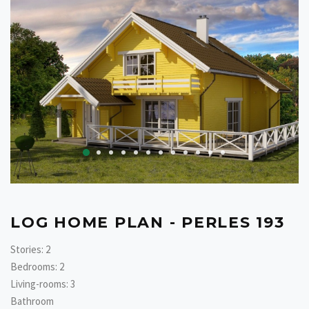
LOG HOME PLAN - PERLES 193
Stories: 2
Bedrooms: 2
Living-rooms: 3
Bathroom