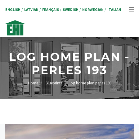
Skip
to
ENGLISH
LATVIAN
FRANÇAIS
SWEDISH
NORWEGIAN
ITALIAN
Tog
main
content
nav
LOG HOME PLAN -
PERLES 193
Home
Blueprints
log home plan perles 193
BREADCRUMB