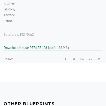
Kitchen
Balcony
Terrace
Sauna
Total area:
192.70 m2
Download House PERLES 193 I.pdf
(1.38 MB)
Share:
OTHER BLUEPRINTS