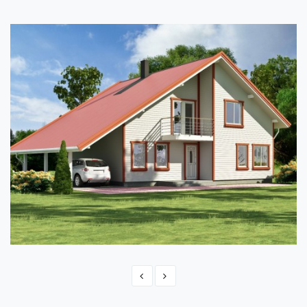
TIMBER FRAME HOME PLAN - ANITA 218
217.80