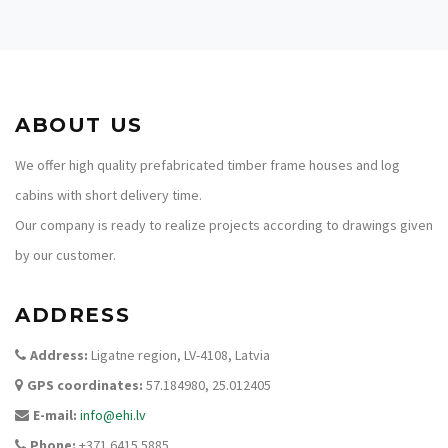
ABOUT US
We offer high quality prefabricated timber frame houses and log
cabins with short delivery time.
Our company is ready to realize projects according to drawings given
by our customer.
ADDRESS
Address:
Ligatne region, LV-4108, Latvia
GPS coordinates:
57.184980, 25.012405
E-mail:
info@ehi.lv
Phone:
+371 6415 5885