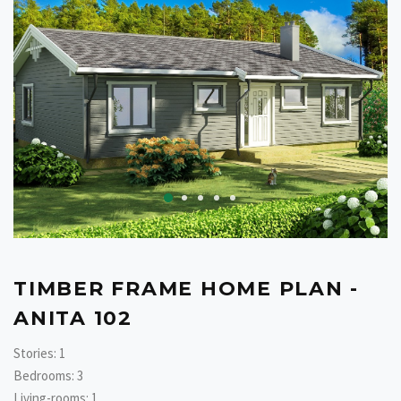
TIMBER FRAME HOME PLAN -
ANITA 102
Stories: 1
Bedrooms: 3
Living-rooms: 1