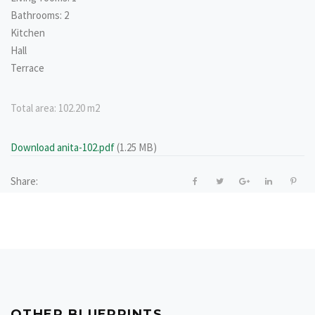
Bathrooms: 2
Kitchen
Hall
Terrace
Total area:
102.20 m2
Download anita-102.pdf
(1.25 MB)
Share:
OTHER BLUEPRINTS