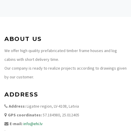
ABOUT US
We offer high quality prefabricated timber frame houses and log
cabins with short delivery time.
Our company is ready to realize projects according to drawings given
by our customer.
ADDRESS
Address:
Ligatne region, LV-4108, Latvia
GPS coordinates:
57.184980, 25.012405
E-mail:
info@ehi.lv