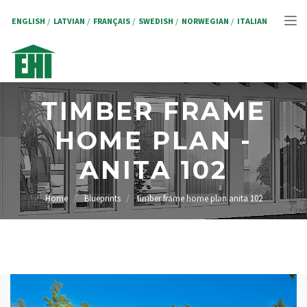
Skip
to
ENGLISH
LATVIAN
FRANÇAIS
SWEDISH
NORWEGIAN
ITALIAN
Tog
main
content
nav
TIMBER FRAME
HOME PLAN -
ANITA 102
Home
Blueprints
timber frame home plan anita 102
BREADCRUMB