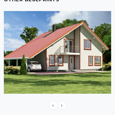
TIMBER FRAME HOME PLAN - ANITA 218
217.80