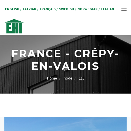
Skip
to
ENGLISH
LATVIAN
FRANÇAIS
SWEDISH
NORWEGIAN
ITALIAN
Tog
main
content
nav
FRANCE - CRÉPY-
EN-VALOIS
Home
node
110
BREADCRUMB