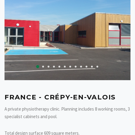
FRANCE - CRÉPY-EN-VALOIS
A private
physiotherapy
clinic. Planning includes 8 working rooms, 3
specialist cabinets and pool.
Total design surface 609 square meters.