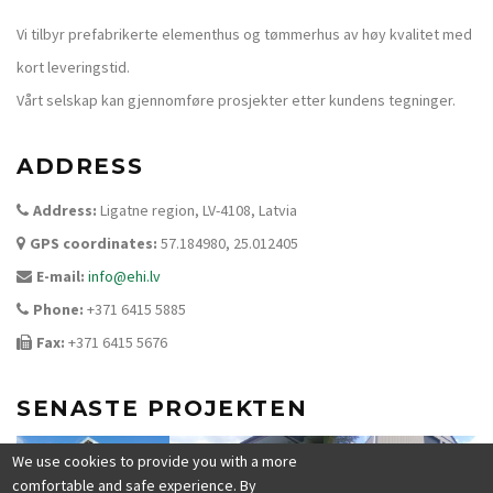
Vi tilbyr prefabrikerte elementhus og tømmerhus av høy kvalitet med
kort leveringstid.
Vårt selskap kan gjennomføre prosjekter etter kundens tegninger.
ADDRESS
Address:
Ligatne region, LV-4108, Latvia
GPS coordinates:
57.184980, 25.012405
E-mail:
info@ehi.lv
Phone:
+371 6415 5885
Fax:
+371 6415 5676
SENASTE PROJEKTEN
We use cookies to provide you with a more
comfortable and safe experience. By