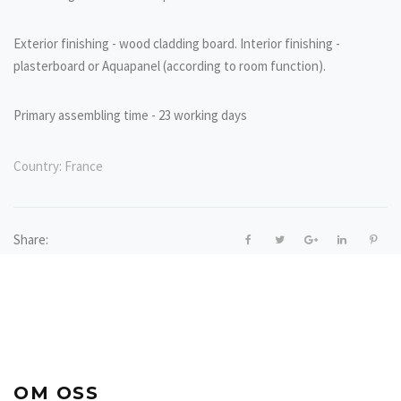
Exterior finishing - wood cladding board. Interior finishing -
plasterboard or Aquapanel (according to room function).
Primary assembling time - 23 working days
Country:
France
Share:
OM OSS